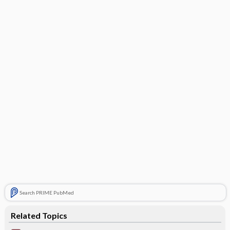
Search PRIME PubMed
Related Topics