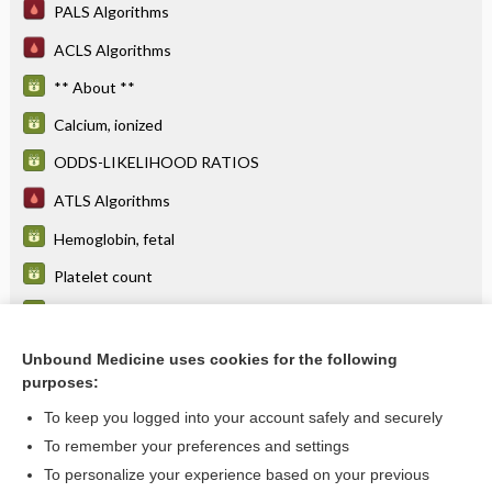
PALS Algorithms
ACLS Algorithms
** About **
Calcium, ionized
ODDS-LIKELIHOOD RATIOS
ATLS Algorithms
Hemoglobin, fetal
Platelet count
BENEFITS, COSTS AND RISKS
Parathyroid hormone
Unbound Medicine uses cookies for the following
purposes:
more...
To keep you logged into your account safely and securely
To remember your preferences and settings
Want to read the entire topic?
To personalize your experience based on your previous