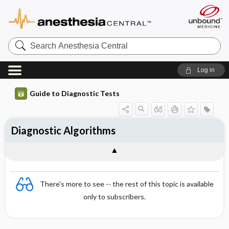
Search
Anesthesia
Central
Log in
Guide to Diagnostic Tests
Diagnostic Algorithms
There's more to see -- the rest of this topic is available
only to subscribers.