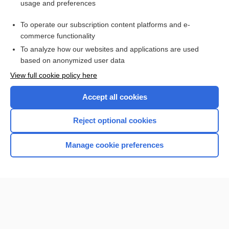
usage and preferences
Purchase a subscription
To operate our subscription content platforms and e-
commerce functionality
I’m already a subscriber
To analyze how our websites and applications are used
Browse sample topics
based on anonymized user data
View full cookie policy here
Accept all cookies
Reject optional cookies
Manage cookie preferences
Home
Contact Us
Privacy / Disclaimer
Terms of Service