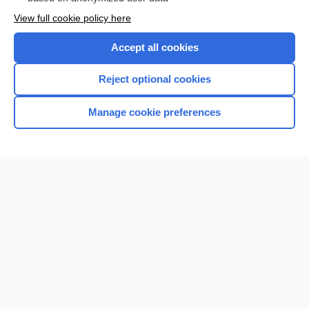
View full cookie policy here
Accept all cookies
Reject optional cookies
Manage cookie preferences
Home
Contact Us
Privacy / Disclaimer
Terms of Service
Log in
Cookie Preferences