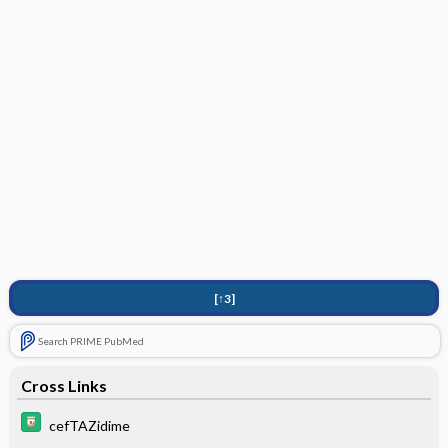
[↑3]
Search PRIME PubMed
Cross Links
cefTAZidime