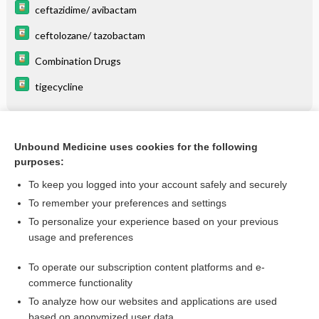
ceftazidime/ avibactam
ceftolozane/ tazobactam
Combination Drugs
tigecycline
Related Topics
Unbound Medicine uses cookies for the following
purposes:
** About **
To keep you logged into your account safely and securely
To remember your preferences and settings
Want to read the entire topic?
To personalize your experience based on your previous
usage and preferences
Purchase a subscription
To operate our subscription content platforms and e-
commerce functionality
I’m already a subscriber
To analyze how our websites and applications are used
Browse sample topics
based on anonymized user data