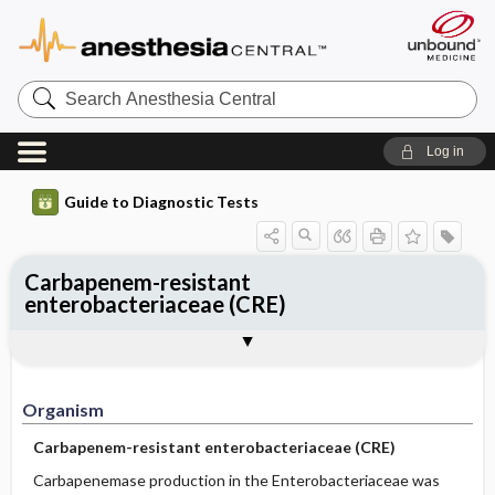
Search
Anesthesia
Central
Log in
Guide to Diagnostic Tests
Carbapenem-resistant
enterobacteriaceae (CRE)
Organism
Specimen ​/ ​Diagnostic Tests
Comments
Organism
Carbapenem-resistant enterobacteriaceae (CRE)
Carbapenemase production in the Enterobacteriaceae was