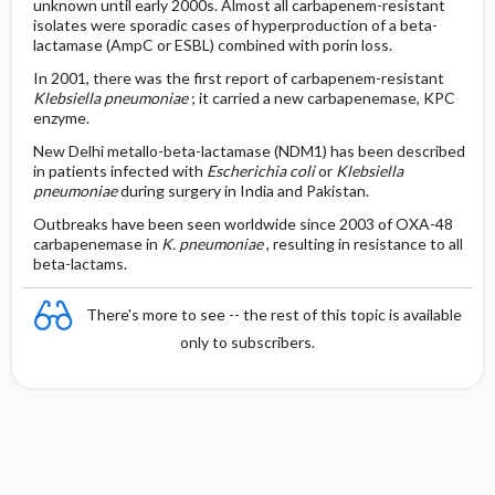
unknown until early 2000s. Almost all carbapenem-resistant
isolates were sporadic cases of hyperproduction of a beta-
lactamase (AmpC or ESBL) combined with porin loss.
In 2001, there was the first report of carbapenem-resistant
Klebsiella pneumoniae
; it carried a new carbapenemase, KPC
enzyme.
New Delhi metallo-beta-lactamase (NDM1) has been described
in patients infected with
Escherichia coli
or
Klebsiella
pneumoniae
during surgery in India and Pakistan.
Outbreaks have been seen worldwide since 2003 of OXA-48
carbapenemase in
K. pneumoniae
, resulting in resistance to all
beta-lactams.
There's more to see -- the rest of this topic is available
only to subscribers.