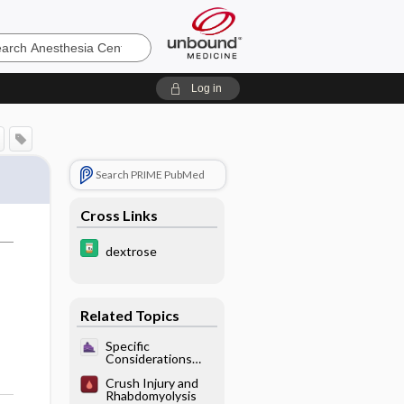
sia
Log in
Search PRIME PubMed
Cross Links
dextrose
Related Topics
Specific
Considerations
With Pulmonary
Crush Injury and
Disease - Acute
Rhabdomyolysis
Respiratory