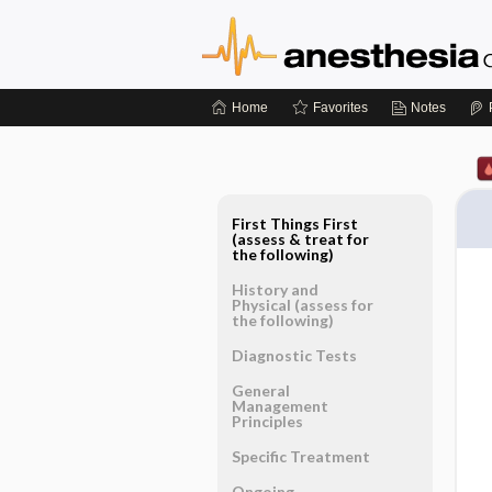
Home
Favorites
Notes
First Things First
(assess & treat for
the following)
History and
Physical (assess for
the following)
Diagnostic Tests
General
Management
Principles
Specific Treatment
Ongoing