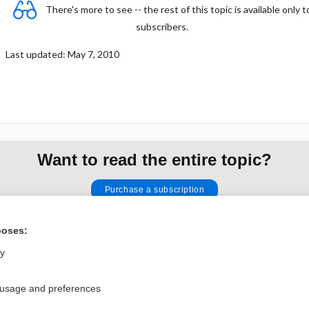
There's more to see -- the rest of this topic is available only t
subscribers.
Last updated: May 7, 2010
Want to read the entire topic?
Purchase a subscription
I’m already a subscriber
poses:
Browse sample topics
ly
Privacy / Disclaimer
Log in
 usage and preferences
Terms of Service
Cookie Preferences