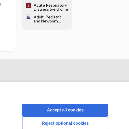
Distress Syndrome
o
Acute Respiratory
Distress Syndrome
Adult, Pediatric,
and Newborn
Resuscitation -
Adult
Resuscitation
Accept all cookies
CONNECT WITH US
Reject optional cookies