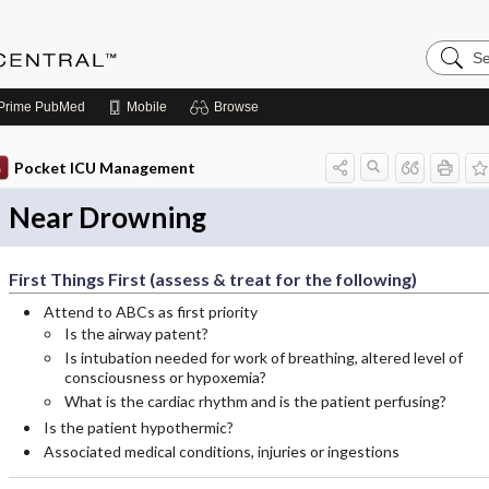
Search
Anesthe
Central
Prime
PubMed
Mobile
Browse
Pocket ICU Management
Near Drowning
First Things First (assess & treat for the following)
Attend to ABCs as first priority
Is the airway patent?
Is intubation needed for work of breathing, altered level of
consciousness or hypoxemia?
What is the cardiac rhythm and is the patient perfusing?
Is the patient hypothermic?
Associated medical conditions, injuries or ingestions