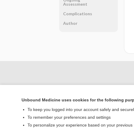
Assessment
Complications
Author
Unbound Medicine uses cookies for the following pur
To keep you logged into your account safely and secure
To remember your preferences and settings
Home
To personalize your experience based on your previous
Contact Us