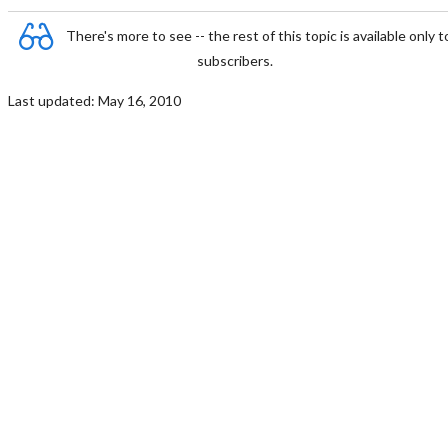
There's more to see -- the rest of this topic is available only t
subscribers.
Last updated: May 16, 2010