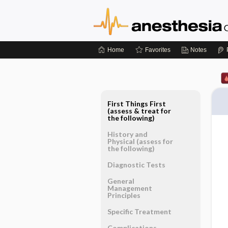
Home
Favorites
Notes
First Things First
(assess & treat for
the following)
History and
Physical (assess for
the following)
Diagnostic Tests
General
Management
Principles
Specific Treatment
Complications