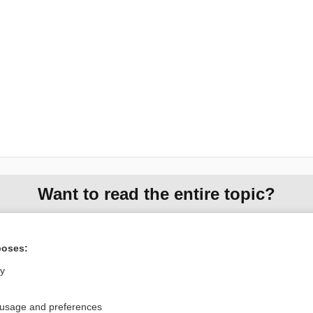
Want to read the entire topic?
Purchase a subscription
poses:
I’m already a subscriber
ly
Browse sample topics
 usage and preferences