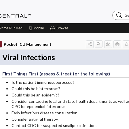
Search
Anesthe
Central
Prime
PubMed
Mobile
Browse
Pocket ICU Management
Viral Infections
First Things First (assess & treat for the following)
Is the patient immunosuppressed?
Could this be bioterrorism?
Could this be an epidemic?
Consider contacting local and state health departments as well a
CPC for epidemic/bioterrorism.
Early infectious disease consultation
Consider antiviral therapy.
Contact CDC for suspected smallpox infection.