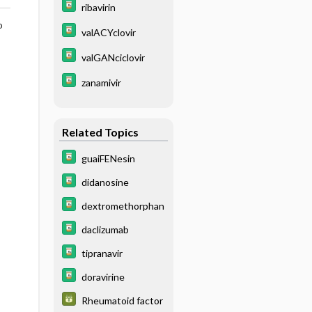
ribavirin
o
valACYclovir
valGANciclovir
zanamivir
Related Topics
guaiFENesin
didanosine
dextromethorphan
daclizumab
tipranavir
doravirine
Rheumatoid factor