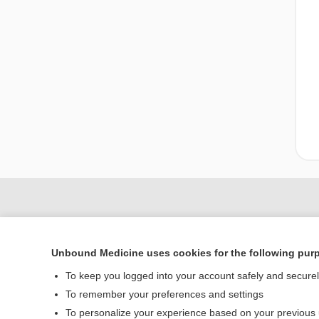
Unbound Medicine uses cookies for the following pur
To keep you logged into your account safely and secure
To remember your preferences and settings
To personalize your experience based on your previous