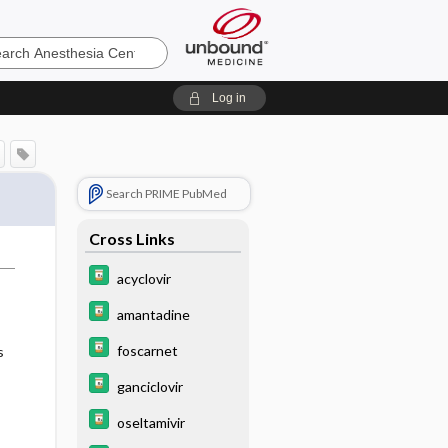
sia
Log in
Search PRIME PubMed
Cross Links
acyclovir
amantadine
foscarnet
s
ganciclovir
oseltamivir