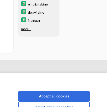
emtricitabine
delavirdine
indinavir
more...
Accept all cookies