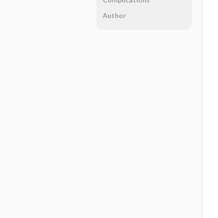
Author