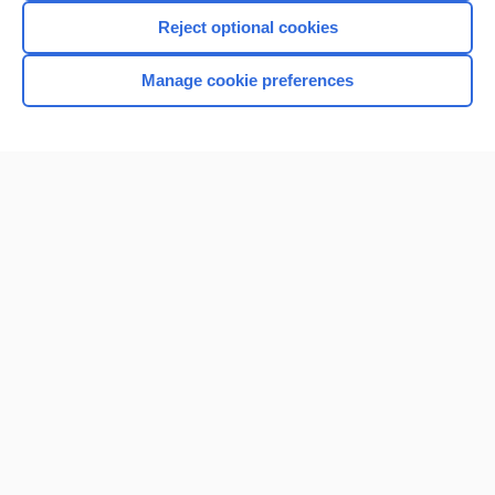
Reject optional cookies
Manage cookie preferences
Home
Contact Us
Privacy / Disclaimer
Terms of Service
Log in
Cookie Preferences
© 2000–2026 Unbound Medicine, Inc. All rights reserved
CONNECT WITH US