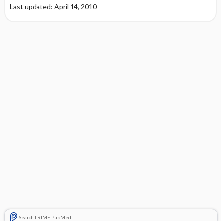
Last updated: April 14, 2010
Search PRIME PubMed