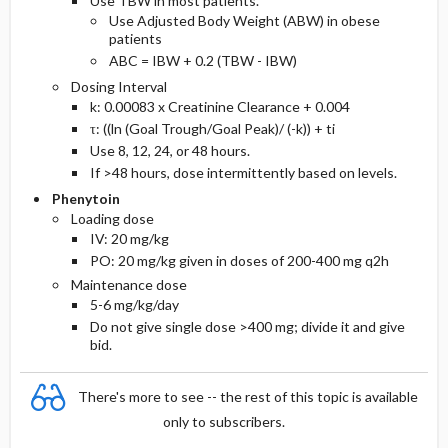
Use TBW in most patients.
Use Adjusted Body Weight (ABW) in obese
patients
ABC = IBW + 0.2 (TBW - IBW)
Dosing Interval
k: 0.00083 x Creatinine Clearance + 0.004
τ: ((ln (Goal Trough/Goal Peak)/ (-k)) + ti
Use 8, 12, 24, or 48 hours.
If >48 hours, dose intermittently based on levels.
Phenytoin
Loading dose
IV: 20 mg/kg
PO: 20 mg/kg given in doses of 200-400 mg q2h
Maintenance dose
5-6 mg/kg/day
Do not give single dose >400 mg; divide it and give
bid.
There's more to see -- the rest of this topic is available
only to subscribers.