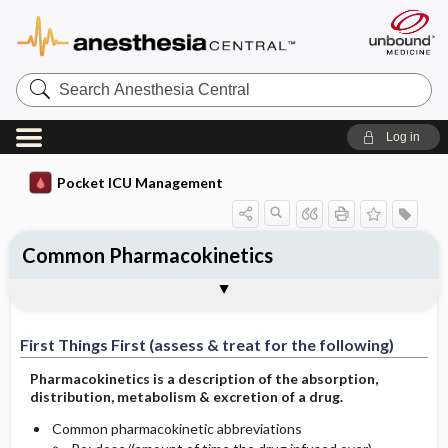
Search
Anesthesia
Central
Log in
Pocket ICU Management
Common Pharmacokinetics
First Things First (assess & treat for the
History and Physical (assess for the
Diagnostic Tests
General Management Principles
Specific Treatment
Ongoing Assessment
Complications
Author
following)
following):
First Things First (assess & treat for the following)
Pharmacokinetics is a description of the absorption,
distribution, metabolism & excretion of a drug.
Common pharmacokinetic abbreviations