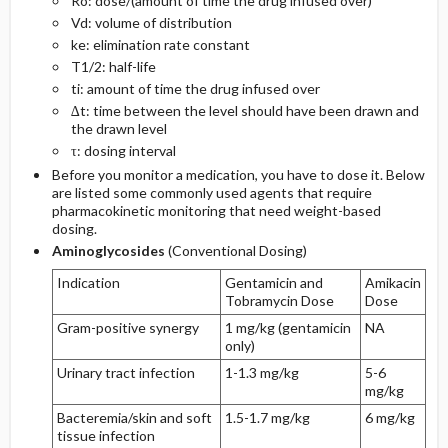
Ro: dose/(amount of time the drug infused over)
Vd: volume of distribution
ke: elimination rate constant
T1/2: half-life
ti: amount of time the drug infused over
∆t: time between the level should have been drawn and
the drawn level
τ: dosing interval
Before you monitor a medication, you have to dose it. Below
are listed some commonly used agents that require
pharmacokinetic monitoring that need weight-based
dosing.
Aminoglycosides
(Conventional Dosing)
Indication
Gentamicin and
Amikacin
Tobramycin Dose
Dose
Gram-positive synergy
1 mg/kg (gentamicin
NA
only)
Urinary tract infection
1-1.3 mg/kg
5-6
mg/kg
Bacteremia/skin and soft
1.5-1.7 mg/kg
6 mg/kg
tissue infection