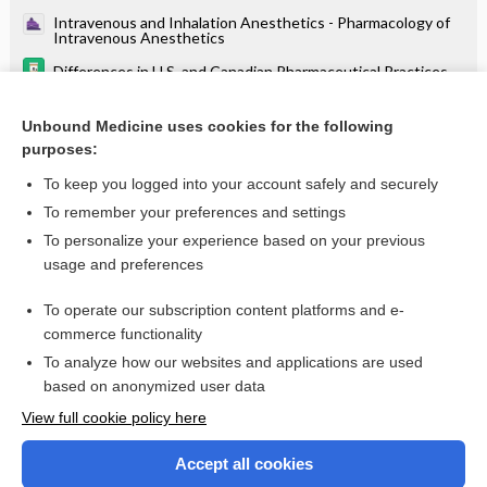
Intravenous and Inhalation Anesthetics - Pharmacology of
Intravenous Anesthetics
Differences in U.S. and Canadian Pharmaceutical Practices
Anesthesia for Trauma and Burns - Major Burn Injuries
Unbound Medicine uses cookies for the following
Anesthesia for Abdominal Surgery - Anesthetic
purposes:
Considerations for Specific Abdominal Procedures
To keep you logged into your account safely and securely
To remember your preferences and settings
Want to read the entire topic?
To personalize your experience based on your previous
usage and preferences
Purchase a subscription
To operate our subscription content platforms and e-
commerce functionality
I’m already a subscriber
To analyze how our websites and applications are used
Browse sample topics
based on anonymized user data
View full cookie policy here
Accept all cookies