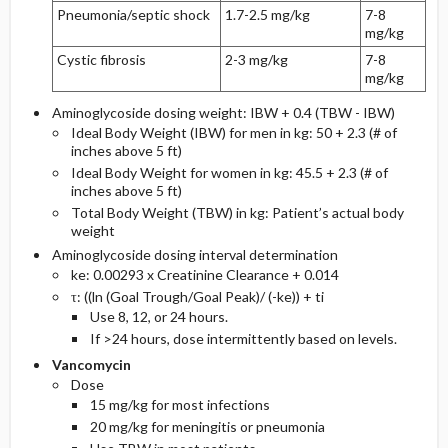
Pneumonia/septic shock
1.7-2.5 mg/kg
7-8
mg/kg
Cystic fibrosis
2-3 mg/kg
7-8
mg/kg
Aminoglycoside dosing weight: IBW + 0.4 (TBW - IBW)
Ideal Body Weight (IBW) for men in kg: 50 + 2.3 (# of
inches above 5 ft)
Ideal Body Weight for women in kg: 45.5 + 2.3 (# of
inches above 5 ft)
Total Body Weight (TBW) in kg: Patient’s actual body
weight
Aminoglycoside dosing interval determination
ke: 0.00293 x Creatinine Clearance + 0.014
τ: ((ln (Goal Trough/Goal Peak)/ (-ke)) + ti
Use 8, 12, or 24 hours.
If >24 hours, dose intermittently based on levels.
Vancomycin
Dose
15 mg/kg for most infections
20 mg/kg for meningitis or pneumonia