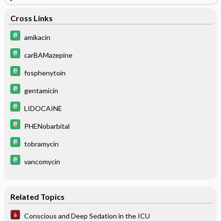
Cross Links
amikacin
carBAMazepine
fosphenytoin
gentamicin
LIDOCAINE
PHENobarbital
tobramycin
vancomycin
Related Topics
Conscious and Deep Sedation in the ICU