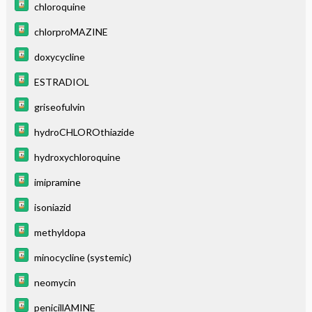
chloroquine
chlorproMAZINE
doxycycline
ESTRADIOL
griseofulvin
hydroCHLOROthiazide
hydroxychloroquine
imipramine
isoniazid
methyldopa
minocycline (systemic)
neomycin
penicillAMINE