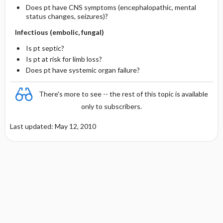
Does pt have CNS symptoms (encephalopathic, mental
status changes, seizures)?
Infectious (embolic, fungal)
Is pt septic?
Is pt at risk for limb loss?
Does pt have systemic organ failure?
There's more to see -- the rest of this topic is available
only to subscribers.
Last updated: May 12, 2010