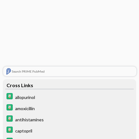
Search PRIME PubMed
Cross Links
allopurinol
amoxicillin
antihistamines
captopril