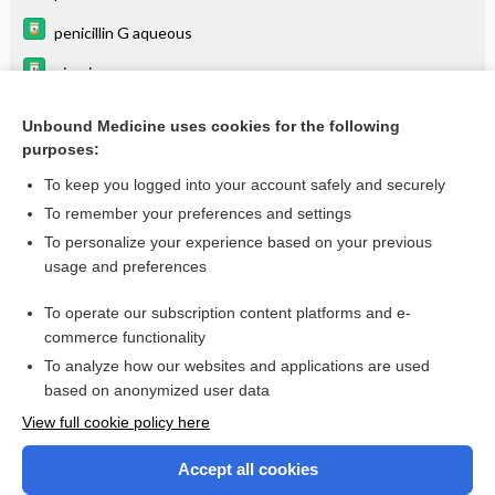
penicillin G aqueous
piroxicam
tetracycline
Unbound Medicine uses cookies for the following
purposes:
vinCRIStine
To keep you logged into your account safely and securely
To remember your preferences and settings
Want to read the entire topic?
To personalize your experience based on your previous
usage and preferences
Purchase a subscription
To operate our subscription content platforms and e-
commerce functionality
I’m already a subscriber
To analyze how our websites and applications are used
Browse sample topics
based on anonymized user data
View full cookie policy here
Accept all cookies