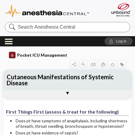
Search
Anesthesia
Central
Log in
Pocket ICU Management
Cutaneous Manifestations of Systemic
Disease
First Things First (assess & treat for the
History and Physical (assess for the
Diagnostic Tests
General Management Principles
Specific Treatment
Ongoing Assessment
Complications
Author
following)
following)
First Things First (assess & treat for the following)
Does pt have symptoms of anaphylaxis, including shortness
of breath, throat swelling, bronchospasm or hypotension?
Does pt have evidence of sepsis?