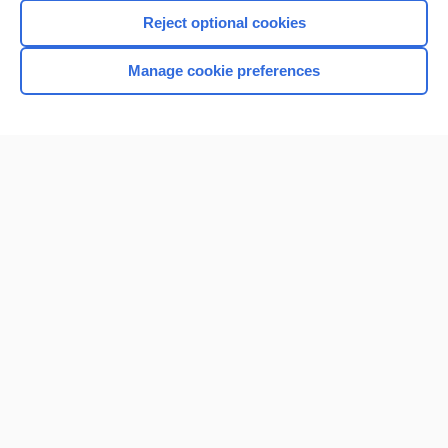
Reject optional cookies
Manage cookie preferences
Home
Contact Us
Privacy / Disclaimer
Terms of Service
Log in
Cookie Preferences
© 2000–2026 Unbound Medicine, Inc. All rights reserved
CONNECT WITH US