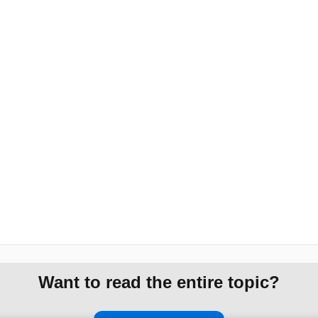
Want to read the entire topic?