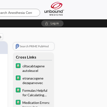
Log in
Search PRIME PubMed
Cross Links
ciltacabtagene
autoleucel
etranacogene
dezaparvovec
Formulas Helpful
for Calculating
Doses
Medication Errors: