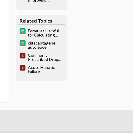
Improving
Practices and
Patient Safety
Related Topics
Formulas Helpful
for Calculating
Doses
ciltacabtagene
autoleucel
Commonly
Prescribed Drug
Overdoses
Acute Hepatic
Failure