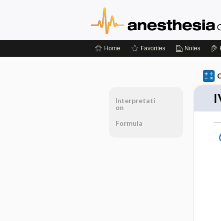
Home
Favorites
Notes
C
I
Interpretati
on
Formula