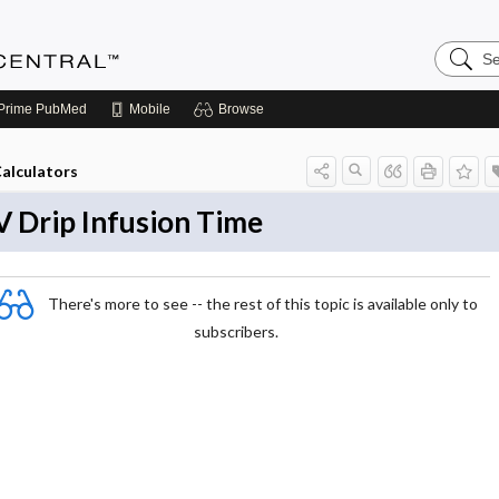
S
e
a
r
Prime
PubMed
Mobile
Browse
c
h
A
alculators
n
e
s
V Drip Infusion Time
t
h
e
s
i
There's more to see -- the rest of this topic is available only to
a
subscribers.
C
e
n
t
r
a
l