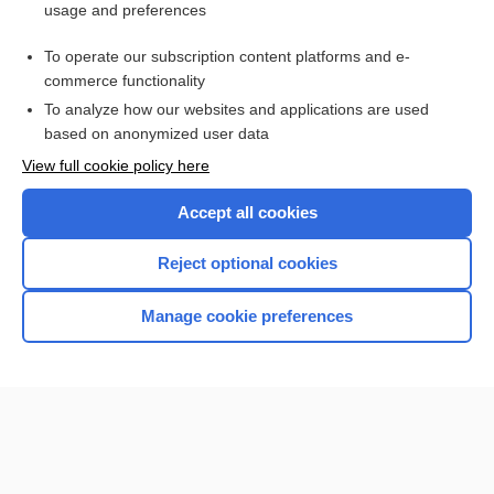
usage and preferences
Purchase a subscription
To operate our subscription content platforms and e-
commerce functionality
I’m already a subscriber
To analyze how our websites and applications are used
based on anonymized user data
View full cookie policy here
Accept all cookies
Reject optional cookies
Manage cookie preferences
Home
Contact Us
Privacy / Disclaimer
Terms of Service