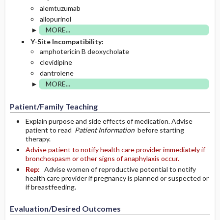
alemtuzumab
allopurinol
MORE...
Y-Site Incompatibility:
amphotericin B deoxycholate
clevidipine
dantrolene
MORE...
Patient/Family Teaching
Explain purpose and side effects of medication. Advise
patient to read
Patient Information
before starting
therapy.
Advise patient to notify health care provider immediately if
bronchospasm or other signs of anaphylaxis occur.
Rep:
Advise women of reproductive potential to notify
health care provider if pregnancy is planned or suspected or
if breastfeeding.
Evaluation/Desired Outcomes