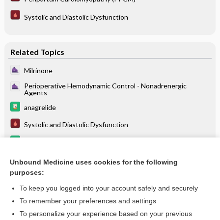
Systolic and Diastolic Dysfunction
Related Topics
Milrinone
Perioperative Hemodynamic Control - Nonadrenergic
Agents
anagrelide
Systolic and Diastolic Dysfunction
calcium chloride
streptozocin
Unbound Medicine uses cookies for the following
purposes:
more...
To keep you logged into your account safely and securely
To remember your preferences and settings
Enjoying Anesthesia Central?
To personalize your experience based on your previous