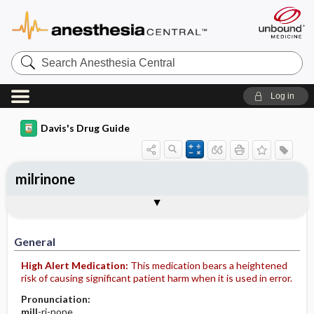
Search
Anesthesia
Central
Log in
Davis's Drug Guide
milrinone
Implementation
Togg
General
Indications
Action
Pharmacokinetics
Contraindication ​/ ​Precautions
Adverse Reactions ​/ ​Side Effects
Interactions
Route ​/ ​Dosage
Availability (generic available)
Assessment
Patient ​/ ​Family Teaching
Evaluation ​/ ​Desired Outcomes
IV Administration
General
High Alert Medication:
This medication bears a heightened
risk of causing significant patient harm when it is used in error.
Pronunciation:
mill
-ri-none