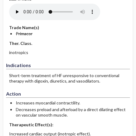
Trade Name(s)
Primacor
Ther. Class.
inotropics
Indications
Short-term treatment of HF unresponsive to conventional
therapy with digoxin, diuretics, and vasodilators.
Action
Increases myocardial contractility.
Decreases preload and afterload by a direct dilating effect
on vascular smooth muscle.
Therapeutic Effect(s):
Increased cardiac output (inotropic effect).