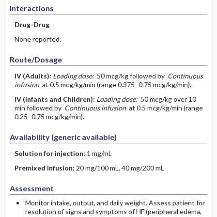
Interactions
Drug-Drug
None reported.
Route/Dosage
IV
(Adults)
:
Loading dose:
50 mcg/kg followed by
Continuous
infusion
at 0.5 mcg/kg/min (range 0.375–0.75 mcg/kg/min).
IV
(Infants and Children)
:
Loading dose:
50 mcg/kg over 10
min followed by
Continuous infusion
at 0.5 mcg/kg/min (range
0.25–0.75 mcg/kg/min).
Availability (generic available)
Solution for injection:
1 mg/mL
Premixed infusion:
20 mg/100 mL, 40 mg/200 mL
Assessment
Monitor intake, output, and daily weight. Assess patient for
resolution of signs and symptoms of HF (peripheral edema,