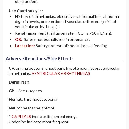
obstruction).
Use Cautiously in:
History of arrhythmias, electrolyte abnormalities, abnormal
digoxin levels, or insertion of vascular catheters (↑ risk of
ventricular arrhythmias);
Renal impairment (↓ infusion rate if CCr is <50 mL/min);
OB:
Safety not established in pregnancy;
Lactation:
Safety not established in breastfeeding.
Adverse Reactions/Side Effects
CV:
angina pectoris, chest pain, hypotension, supraventricular
arrhythmias,
VENTRICULAR ARRHYTHMIAS
Derm:
rash
GI:
↑ liver enzymes
Hemat:
thrombocytopenia
Neuro:
headache, tremor
*
CAPITALS
indicate life-threatening.
Underline
indicate most frequent.