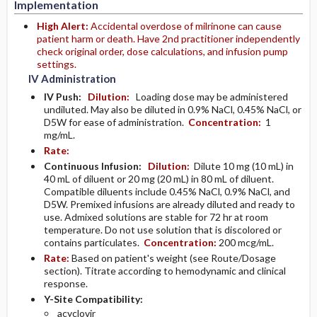
Implementation
High Alert:
Accidental overdose of milrinone can cause
patient harm or death. Have 2nd practitioner independently
check original order, dose calculations, and infusion pump
settings.
IV Administration
IV Push:
Dilution:
Loading dose may be administered
undiluted. May also be diluted in 0.9% NaCl, 0.45% NaCl, or
D5W for ease of administration.
Concentration:
1
mg/mL.
Rate:
Continuous Infusion:
Dilution:
Dilute 10 mg (10 mL) in
40 mL of diluent or 20 mg (20 mL) in 80 mL of diluent.
Compatible diluents include 0.45% NaCl, 0.9% NaCl, and
D5W. Premixed infusions are already diluted and ready to
use. Admixed solutions are stable for 72 hr at room
temperature. Do not use solution that is discolored or
contains particulates.
Concentration:
200 mcg/mL.
Rate:
Based on patient's weight (see Route/Dosage
section). Titrate according to hemodynamic and clinical
response.
Y-Site Compatibility:
acyclovir