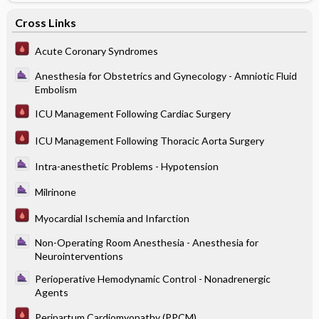
Cross Links
Acute Coronary Syndromes
Anesthesia for Obstetrics and Gynecology - Amniotic Fluid
Embolism
ICU Management Following Cardiac Surgery
ICU Management Following Thoracic Aorta Surgery
Intra-anesthetic Problems - Hypotension
Milrinone
Myocardial Ischemia and Infarction
Non-Operating Room Anesthesia - Anesthesia for
Neurointerventions
Perioperative Hemodynamic Control - Nonadrenergic
Agents
Peripartum Cardiomyopathy (PPCM)