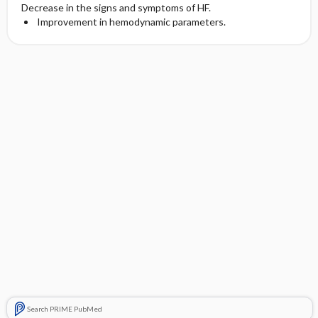
Decrease in the signs and symptoms of HF.
Improvement in hemodynamic parameters.
Search PRIME PubMed