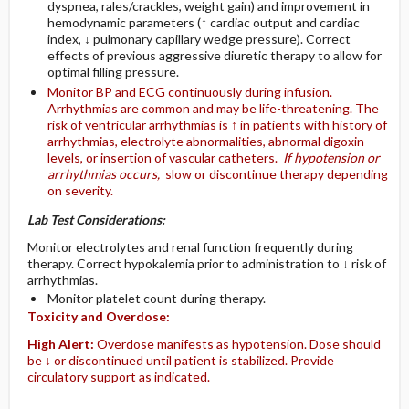
dyspnea, rales/crackles, weight gain) and improvement in
hemodynamic parameters (↑ cardiac output and cardiac
index, ↓ pulmonary capillary wedge pressure). Correct
effects of previous aggressive diuretic therapy to allow for
optimal filling pressure.
Monitor BP and ECG continuously during infusion.
Arrhythmias are common and may be life-threatening. The
risk of ventricular arrhythmias is ↑ in patients with history of
arrhythmias, electrolyte abnormalities, abnormal digoxin
levels, or insertion of vascular catheters.
If hypotension or
arrhythmias occurs,
slow or discontinue therapy depending
on severity.
Lab Test Considerations:
Monitor electrolytes and renal function frequently during
therapy. Correct hypokalemia prior to administration to ↓ risk of
arrhythmias.
Monitor platelet count during therapy.
Toxicity and Overdose:
High Alert:
Overdose manifests as hypotension. Dose should
be ↓ or discontinued until patient is stabilized. Provide
circulatory support as indicated.