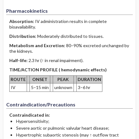
Pharmacokinetics
Absorption:
IV administration results in complete
bioavailability.
Distribution:
Moderately distributed to tissues.
Metabolism and Excretion:
80–90% excreted unchanged by
the kidneys.
Half-life:
2.3 hr (↑ in renal impairment).
TIME/ACTION PROFILE ( hemodynamic effects)
ROUTE
ONSET
PEAK
DURATION
IV
5–15 min
unknown
3–6 hr
Contraindication/Precautions
Contraindicated in:
Hypersensitivity;
Severe aortic or pulmonic valvular heart disease;
Hypertrophic subaortic stenosis (may ↑ outflow tract